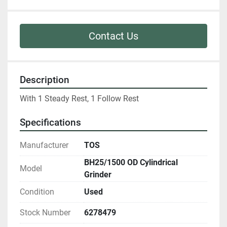
Contact Us
Description
With 1 Steady Rest, 1 Follow Rest
Specifications
Manufacturer
TOS
BH25/1500 OD Cylindrical
Model
Grinder
Condition
Used
Stock Number
6278479