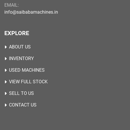
EMAIL:
info@saibabamachines.in
EXPLORE
ABOUT US
INVENTORY
USED MACHINES
VIEW FULL STOCK
SELL TO US
CONTACT US