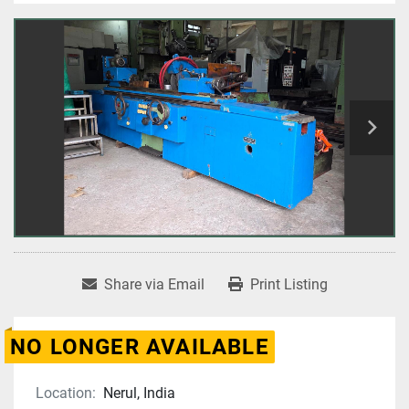
Share via Email
Print Listing
NO LONGER AVAILABLE
Location:
Nerul, India