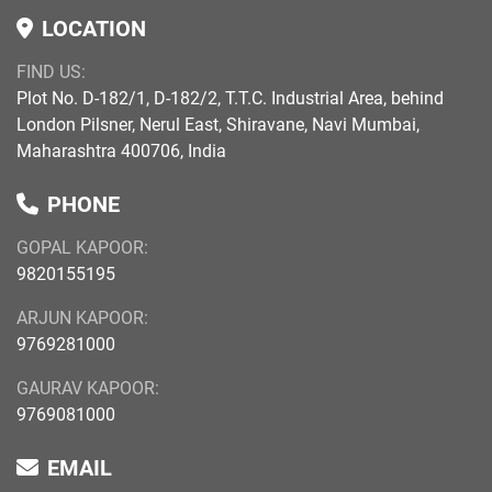
LOCATION
FIND US:
Plot No. D-182/1, D-182/2, T.T.C. Industrial Area, behind
London Pilsner, Nerul East, Shiravane, Navi Mumbai,
Maharashtra 400706, India
PHONE
GOPAL KAPOOR:
9820155195
ARJUN KAPOOR:
9769281000
GAURAV KAPOOR:
9769081000
EMAIL