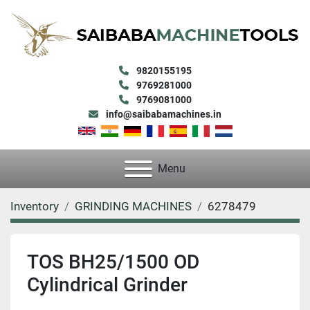
9820155195
9769281000
9769081000
info@saibabamachines.in
Menu
Inventory
GRINDING MACHINES
6278479
TOS BH25/1500 OD
Cylindrical Grinder