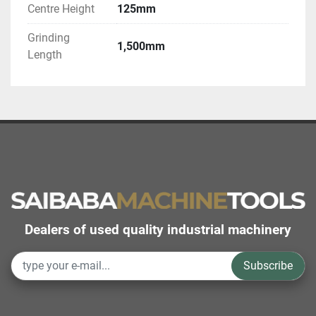
Centre Height
125mm
Grinding
1,500mm
Length
Dealers of used quality industrial machinery
Subscribe