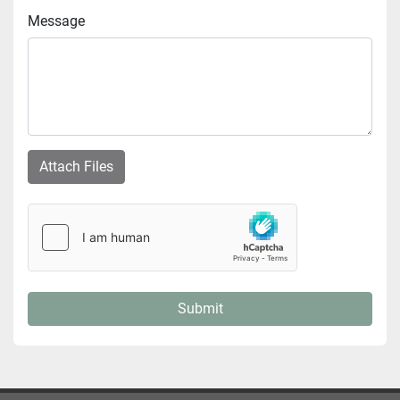
Message
Attach Files
Submit