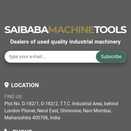
Dealers of used quality industrial machinery
Subscribe
LOCATION
FIND US:
Plot No. D-182/1, D-182/2, T.T.C. Industrial Area, behind
London Pilsner, Nerul East, Shiravane, Navi Mumbai,
Maharashtra 400706, India