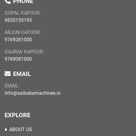
PHONE
GOPAL KAPOOR:
9820155195
ARJUN KAPOOR:
9769281000
GAURAV KAPOOR:
9769081000
EMAIL
EMAIL:
info@saibabamachines.in
EXPLORE
ABOUT US