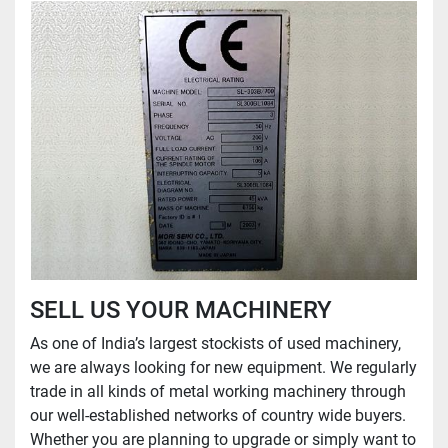
SELL US YOUR MACHINERY
As one of India’s largest stockists of used machinery,
we are always looking for new equipment. We regularly
trade in all kinds of metal working machinery through
our well-established networks of country wide buyers.
Whether you are planning to upgrade or simply want to