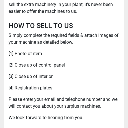
sell the extra machinery in your plant, it’s never been
easier to offer the machines to us.
HOW TO SELL TO US
Simply complete the required fields & attach images of
your machine as detailed below.
[1] Photo of item
[2] Close up of control panel
[3] Close up of interior
[4] Registration plates
Please enter your email and telephone number and we
will contact you about your surplus machines.
We look forward to hearing from you.