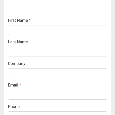
First Name
*
Last Name
Company
Email
*
Phone