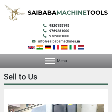
9820155195
9769281000
9769081000
info@saibabamachines.in
Menu
Sell to Us