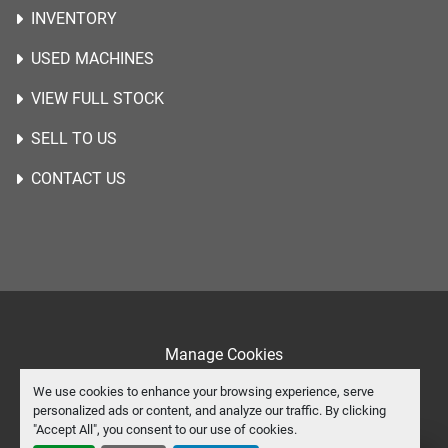
INVENTORY
USED MACHINES
VIEW FULL STOCK
SELL TO US
CONTACT US
Manage Cookies
Machinio System
website by
Machinio
We use cookies to enhance your browsing experience, serve
personalized ads or content, and analyze our traffic. By clicking
instagram
youtube
"Accept All", you consent to our use of cookies.