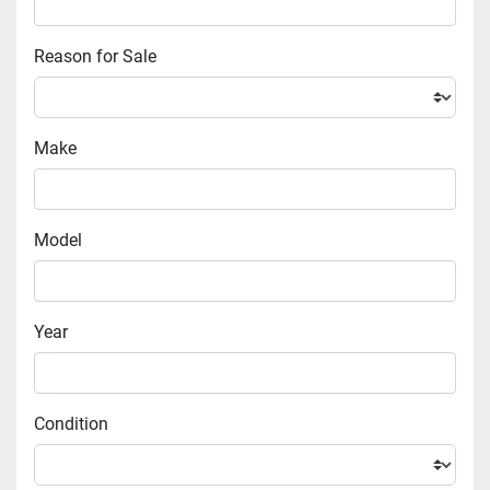
Reason for Sale
Make
Model
Year
Condition