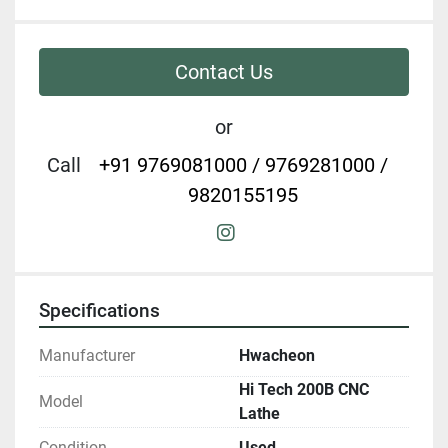
Contact Us
or
Call
+91 9769081000 / 9769281000 /
9820155195
instagram
Specifications
Manufacturer
Hwacheon
Hi Tech 200B CNC
Model
Lathe
Condition
Used