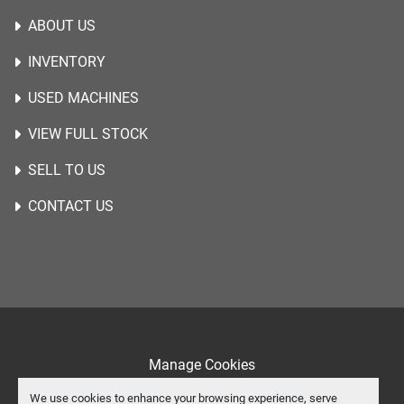
ABOUT US
INVENTORY
USED MACHINES
VIEW FULL STOCK
SELL TO US
CONTACT US
Manage Cookies
Machinio System
website by
Machinio
We use cookies to enhance your browsing experience, serve