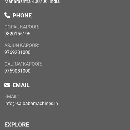
Maharashtra 400706, India
PHONE
GOPAL KAPOOR:
9820155195
ARJUN KAPOOR:
9769281000
GAURAV KAPOOR:
9769081000
EMAIL
EMAIL:
info@saibabamachines.in
EXPLORE