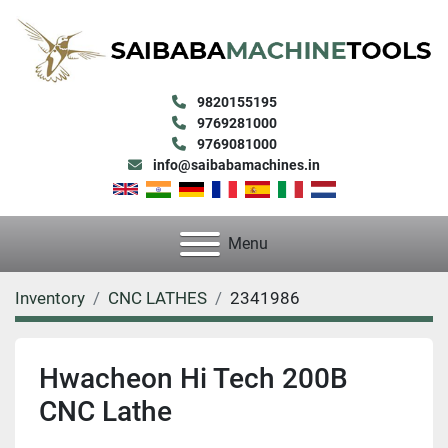
9820155195
9769281000
9769081000
info@saibabamachines.in
Menu
Inventory
CNC LATHES
2341986
Hwacheon Hi Tech 200B
CNC Lathe