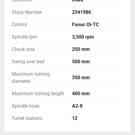
Stock Number
2341986
Control
Fanuc Oi-TC
Spindle rpm
3,500 rpm
Chuck size
250 mm
Swing over bed
500 mm
Maximum turning
350 mm
diameter
Maximum turning length
400 mm
Spindle nose
A2-8
Turret stations
12