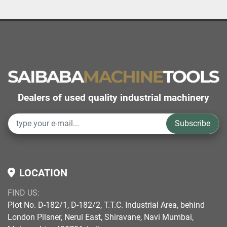
Dealers of used quality industrial machinery
Subscribe
LOCATION
FIND US:
Plot No. D-182/1, D-182/2, T.T.C. Industrial Area, behind
London Pilsner, Nerul East, Shiravane, Navi Mumbai,