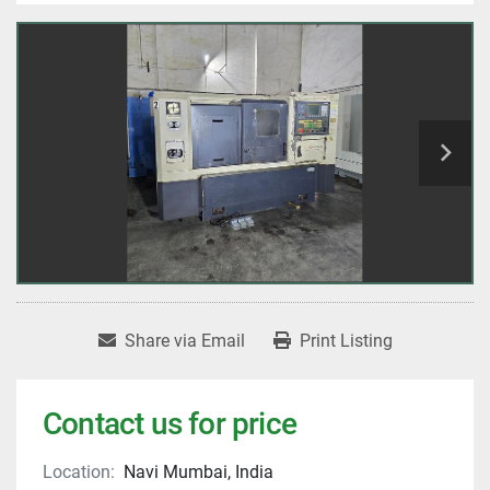
Share via Email
Print Listing
Contact us for price
Location:
Navi Mumbai, India