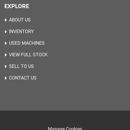
EXPLORE
ABOUT US
INVENTORY
USED MACHINES
VIEW FULL STOCK
SELL TO US
CONTACT US
Manage Cookies