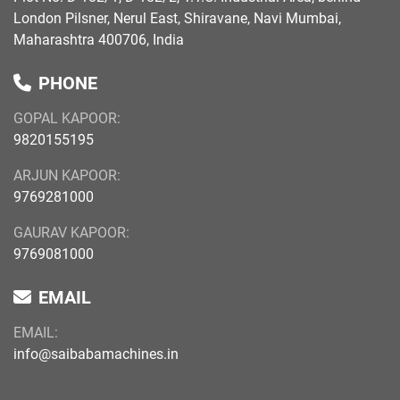
London Pilsner, Nerul East, Shiravane, Navi Mumbai,
Maharashtra 400706, India
PHONE
GOPAL KAPOOR:
9820155195
ARJUN KAPOOR:
9769281000
GAURAV KAPOOR:
9769081000
EMAIL
EMAIL:
info@saibabamachines.in