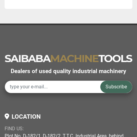
Dealers of used quality industrial machinery
Subscribe
LOCATION
FIND US:
Plot No. D-182/1, D-182/2, T.T.C. Industrial Area, behind