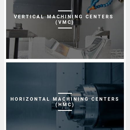
VERTICAL MACHINING CENTERS
(VMC)
HORIZONTAL MACHINING CENTERS
(HMC)