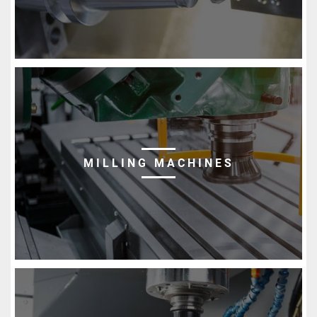
MILLING MACHINES