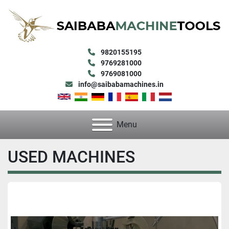
9820155195
9769281000
9769081000
info@saibabamachines.in
Menu
USED MACHINES