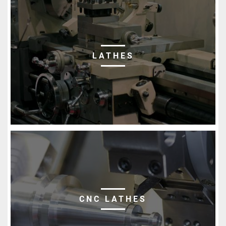
LATHES
CNC LATHES