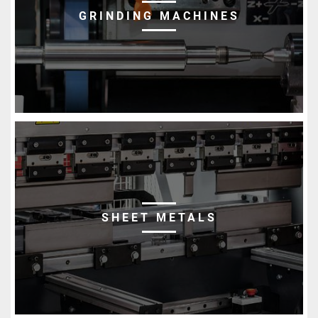
GRINDING MACHINES
SHEET METALS