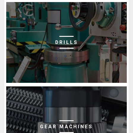
DRILLS
GEAR MACHINES