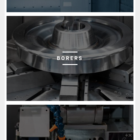
BORERS