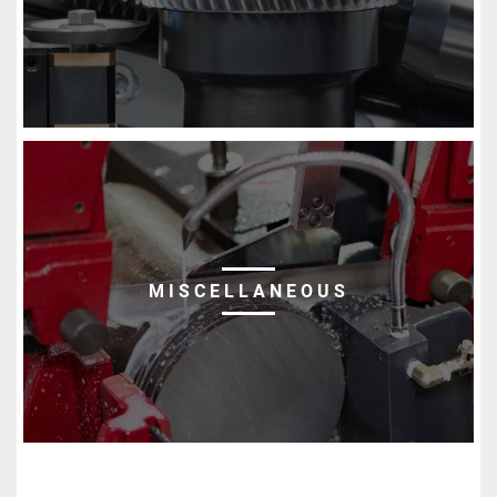
MISCELLANEOUS