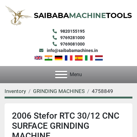
9820155195
9769281000
9769081000
info@saibabamachines.in
Menu
Inventory
GRINDING MACHINES
4758849
2006 Stefor RTC 30/12 CNC
SURFACE GRINDING
MACHINE