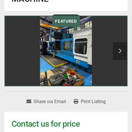
FEATURED
Share via Email
Print Listing
Contact us for price