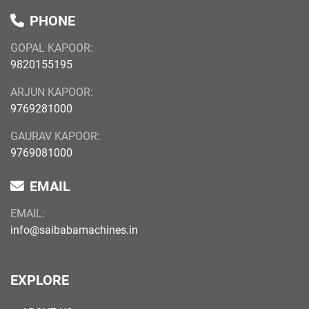
PHONE
GOPAL KAPOOR:
9820155195
ARJUN KAPOOR:
9769281000
GAURAV KAPOOR:
9769081000
EMAIL
EMAIL:
info@saibabamachines.in
EXPLORE