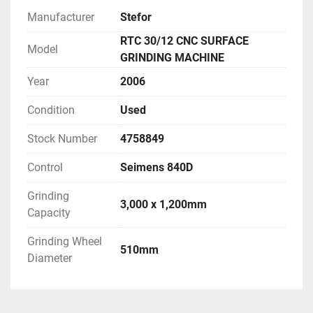
Manufacturer
Stefor
RTC 30/12 CNC SURFACE
Model
GRINDING MACHINE
Year
2006
Condition
Used
Stock Number
4758849
Control
Seimens 840D
Grinding
3,000 x 1,200mm
Capacity
Grinding Wheel
510mm
Diameter