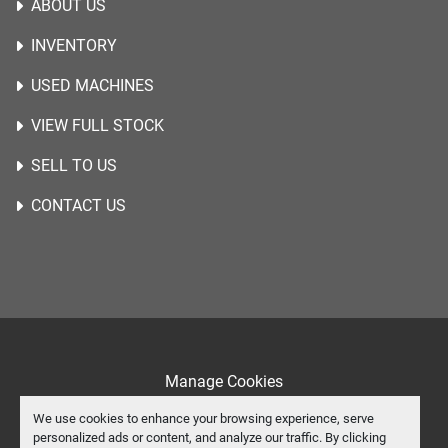
ABOUT US
INVENTORY
USED MACHINES
VIEW FULL STOCK
SELL TO US
CONTACT US
Manage Cookies
Machinio System
website by
Machinio
We use cookies to enhance your browsing experience, serve
personalized ads or content, and analyze our traffic. By clicking