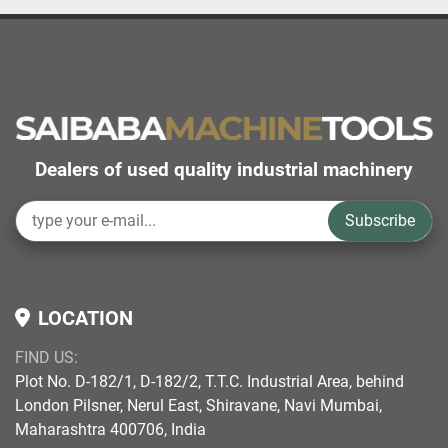
Dealers of used quality industrial machinery
Subscribe
LOCATION
FIND US:
Plot No. D-182/1, D-182/2, T.T.C. Industrial Area, behind
London Pilsner, Nerul East, Shiravane, Navi Mumbai,
Maharashtra 400706, India