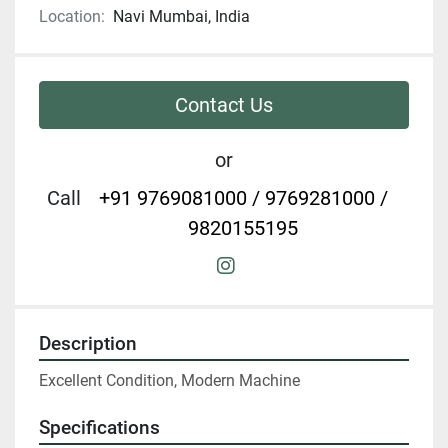
Location:
Navi Mumbai, India
Contact Us
or
Call
+91 9769081000 / 9769281000 /
9820155195
instagram
Description
Excellent Condition, Modern Machine
Specifications