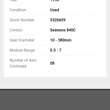
Condition
Used
Stock Number
5326659
Control
Seimens 840C
Gear Diameter
10 - 380mm
Module Range
0.5 - 7
Number of Axis
08
Controled