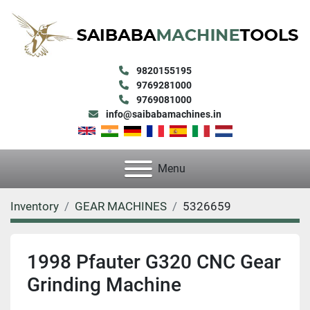
9820155195
9769281000
9769081000
info@saibabamachines.in
Menu
Inventory
GEAR MACHINES
5326659
1998 Pfauter G320 CNC Gear
Grinding Machine