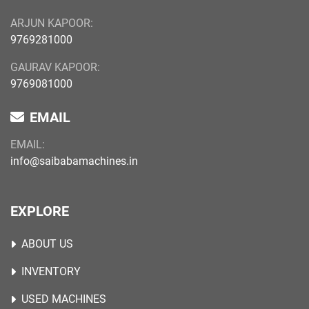
ARJUN KAPOOR:
9769281000
GAURAV KAPOOR:
9769081000
EMAIL
EMAIL:
info@saibabamachines.in
EXPLORE
ABOUT US
INVENTORY
USED MACHINES