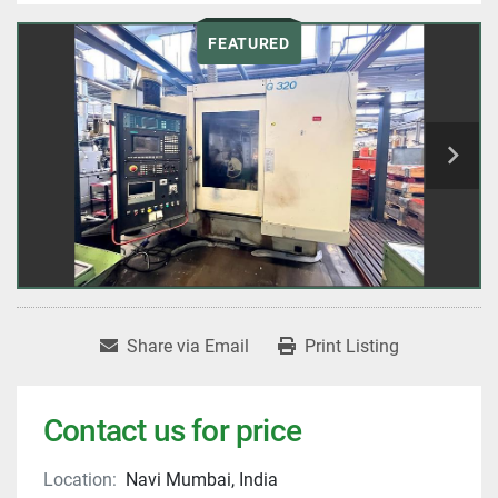
FEATURED
Share via Email
Print Listing
Contact us for price
Location:
Navi Mumbai, India