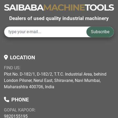
Dealers of used quality industrial machinery
Subscribe
LOCATION
FIND US:
Plot No. D-182/1, D-182/2, T.T.C. Industrial Area, behind
London Pilsner, Nerul East, Shiravane, Navi Mumbai,
Maharashtra 400706, India
PHONE
GOPAL KAPOOR:
9820155195