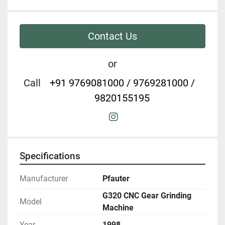
Contact Us
or
Call
+91 9769081000 / 9769281000 /
9820155195
instagram
Specifications
Manufacturer
Pfauter
G320 CNC Gear Grinding
Model
Machine
Year
1998