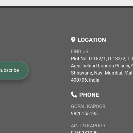
LOCATION
FIND US:
Plot No. D-182/1, D-182/2, T.T
Area, behind London Pilsner, N
Subscribe
Shiravane, Navi Mumbai, Ma
400706, India
PHONE
GOPAL KAPOOR:
9820155195
ARJUN KAPOOR:
9769281000