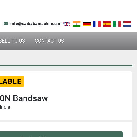
info@saibabamachines.in
SELL TO US
CONTACT US
LABLE
0N Bandsaw
India