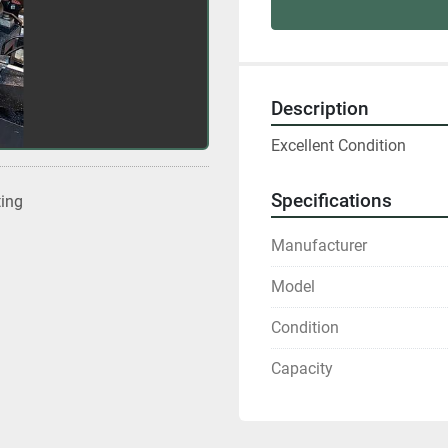
Description
Excellent Condition
Specifications
ting
Manufacturer
Model
Condition
Capacity