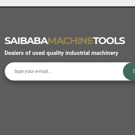
Dealers of used quality industrial machinery