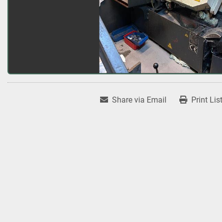
Share via Email
Print Lis