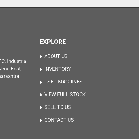
EXPLORE
ABOUT US
.C. Industrial
erul East,
INVENTORY
harashtra
USED MACHINES
VIEW FULL STOCK
SELL TO US
CONTACT US