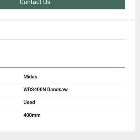
Contact Us
Midas
WBS400N Bandsaw
Used
400mm