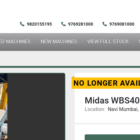
9820155195
9769281000
9769081000
SED MACHINES
NEW MACHINES
VIEW FULL STOCK
NO LONGER AVAI
Midas WBS40
Location:
Navi Mumbai, 