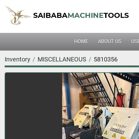
HOME
ABOUT US
U
Inventory
MISCELLANEOUS
5810356