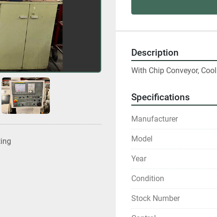
Description
With Chip Conveyor, Coo
Specifications
Manufacturer
Model
ting
Year
Condition
Stock Number