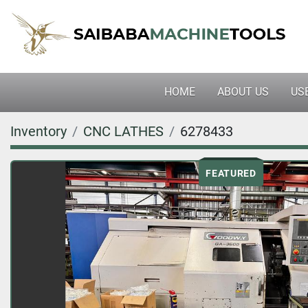
HOME
ABOUT US
U
Inventory
CNC LATHES
6278433
FEATURED