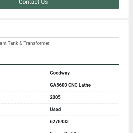
Contact Us
lant Tank & Transformer
Goodway
GA3600 CNC Lathe
2005
Used
6278433