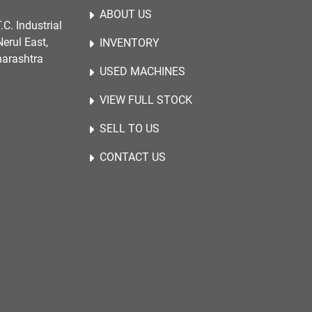
ABOUT US
.C. Industrial
erul East,
INVENTORY
harashtra
USED MACHINES
VIEW FULL STOCK
SELL TO US
CONTACT US