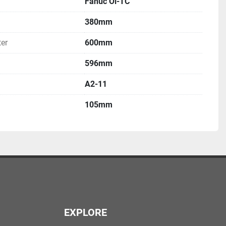
Fanuc Oi-TC
380mm
er
600mm
596mm
A2-11
105mm
EXPLORE