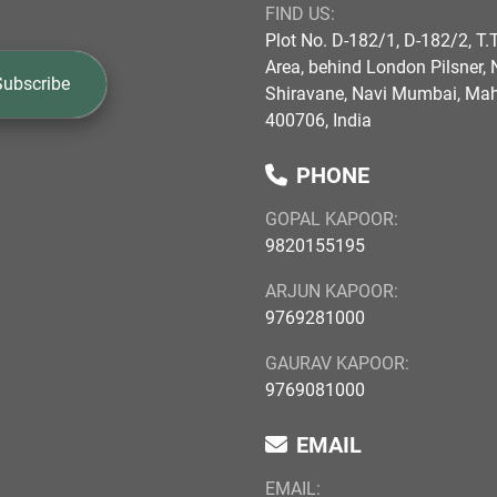
FIND US:
Plot No. D-182/1, D-182/2, T.T
Area, behind London Pilsner, N
Subscribe
Shiravane, Navi Mumbai, Ma
400706, India
PHONE
GOPAL KAPOOR:
9820155195
ARJUN KAPOOR:
9769281000
GAURAV KAPOOR:
9769081000
EMAIL
EMAIL: