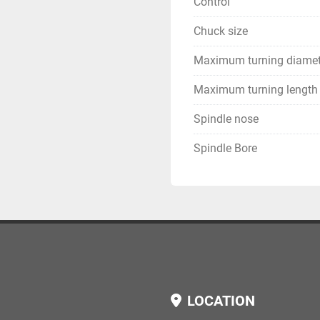
Control
Chuck size
Maximum turning diamet
Maximum turning length
Spindle nose
Spindle Bore
LOCATION