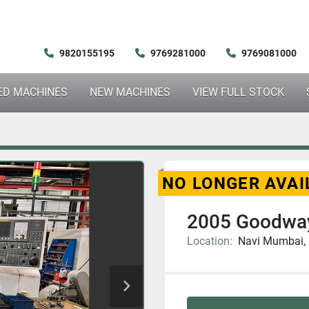
9820155195
9769281000
9769081000
SED MACHINES
NEW MACHINES
VIEW FULL STOCK
NO LONGER AVAI
2005 Goodwa
Location:
Navi Mumbai, 