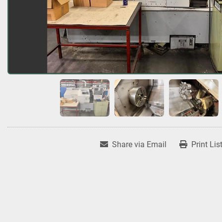
Share via Email
Print Lis