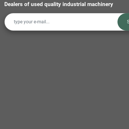
Dealers of used quality industrial machinery