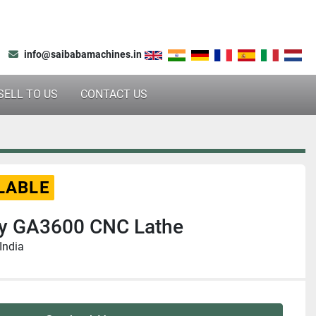
info@saibabamachines.in
SELL TO US
CONTACT US
LABLE
y GA3600 CNC Lathe
India