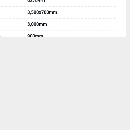
6278441
3,500x700mm
3,000mm
)
900mm
400mm
1,500mm
ISO50
50-2,500rpm