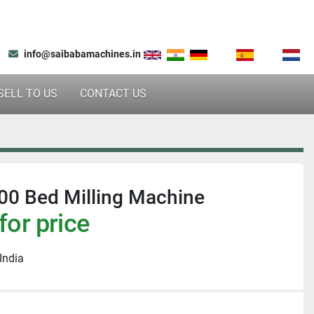
info@saibabamachines.in
SELL TO US
CONTACT US
0 Bed Milling Machine
for price
India