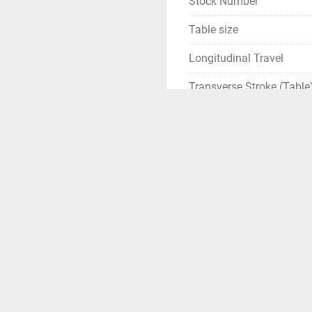
Stock Number
Table size
Longitudinal Travel
Transverse Stroke (Table
Transverse Stroke (Ram)
Vertical Stroke
Spindle taper
Spindle speed