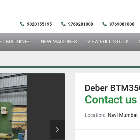
9820155195
9769281000
9769081000
SED MACHINES
NEW MACHINES
VIEW FULL STOCK
Deber BTM350
Contact us 
Location:
Navi Mumbai, 