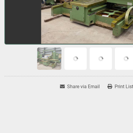
Share via Email
Print Lis