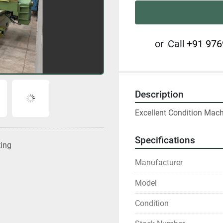
or
Call
+91 976
Description
Excellent Condition Mac
Specifications
ting
Manufacturer
Model
Condition