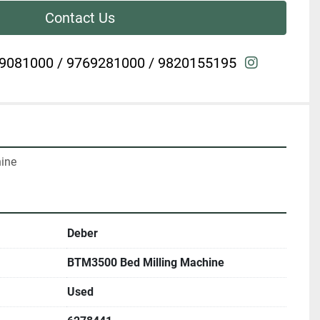
Contact Us
instagra
9081000 / 9769281000 / 9820155195
hine
Deber
BTM3500 Bed Milling Machine
Used