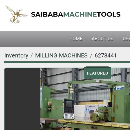
HOME
ABOUT US
U
Inventory
MILLING MACHINES
6278441
FEATURED