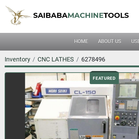
HOME
ABOUT US
U
Inventory
CNC LATHES
6278496
FEATURED