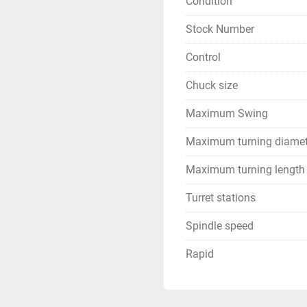
Condition
Stock Number
Control
Chuck size
Maximum Swing
Maximum turning diamet
Maximum turning length
Turret stations
Spindle speed
Rapid