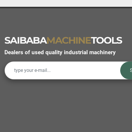
Dealers of used quality industrial machinery