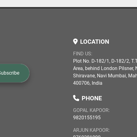
LOCATION
FIND US:
Plot No. D-182/1, D-182/2, T.T
Area, behind London Pilsner, N
Subscribe
Shiravane, Navi Mumbai, Ma
400706, India
PHONE
GOPAL KAPOOR:
9820155195
ARJUN KAPOOR: