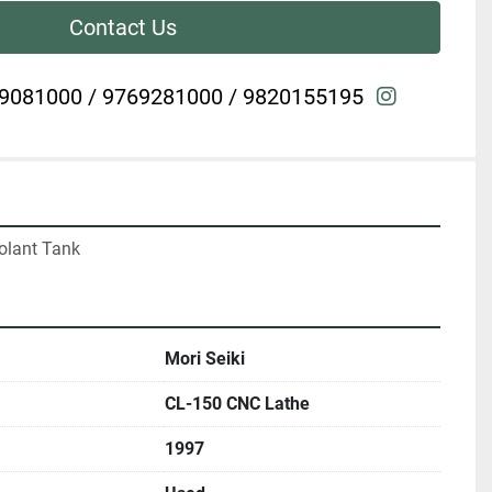
Contact Us
instagra
9081000 / 9769281000 / 9820155195
olant Tank
Mori Seiki
CL-150 CNC Lathe
1997