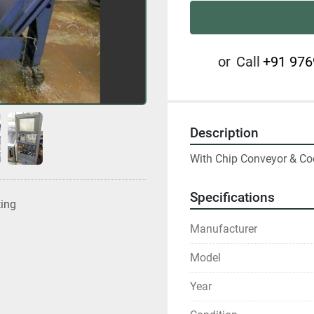
or
Call
+91 976
Description
With Chip Conveyor & Co
Specifications
ting
Manufacturer
Model
Year