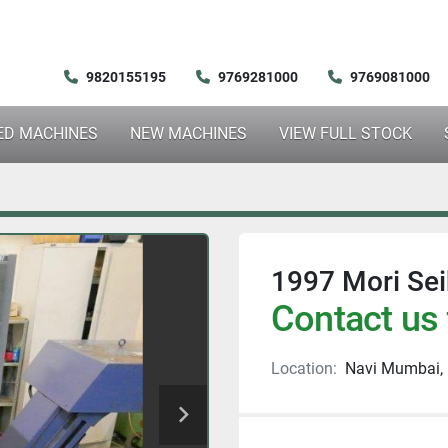
9820155195
9769281000
9769081000
SED MACHINES
NEW MACHINES
VIEW FULL STOCK
1997 Mori Sei
Contact us 
Location:
Navi Mumbai, 