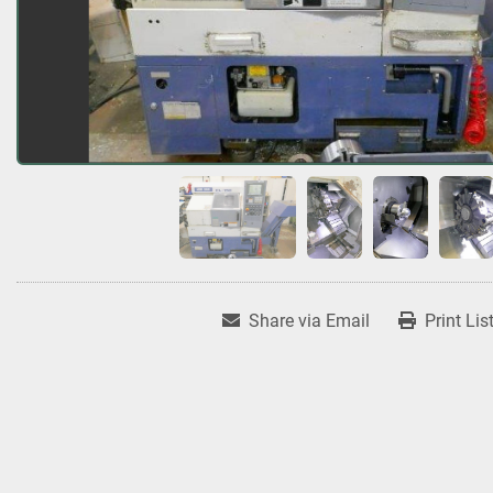
Share via Email
Print Lis