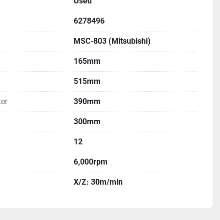
Used
6278496
MSC-803 (Mitsubishi)
165mm
515mm
er
390mm
300mm
12
6,000rpm
X/Z: 30m/min