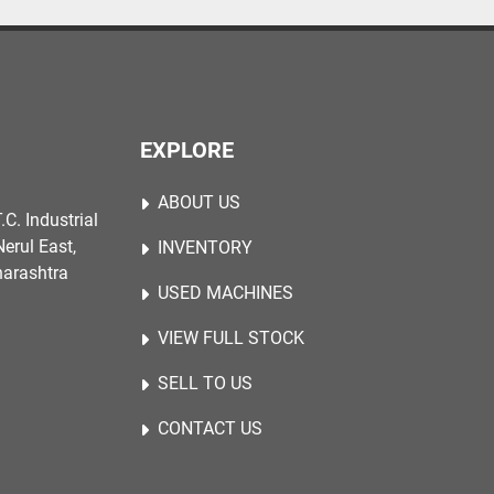
EXPLORE
ABOUT US
.C. Industrial
erul East,
INVENTORY
harashtra
USED MACHINES
VIEW FULL STOCK
SELL TO US
CONTACT US