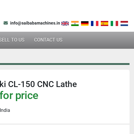
info@saibabamachines.in
SELL TO US
CONTACT US
ki CL-150 CNC Lathe
for price
India