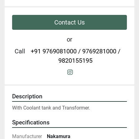
Contact Us
or
Call
+91 9769081000 / 9769281000 /
9820155195
instagram
Description
With Coolant tank and Transformer.
Specifications
Manufacturer
Nakamura