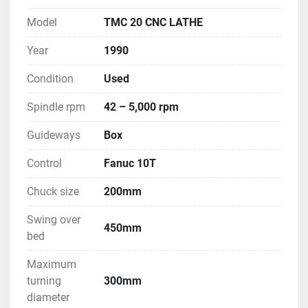
Model
TMC 20 CNC LATHE
Year
1990
Condition
Used
Spindle rpm
42 – 5,000 rpm
Guideways
Box
Control
Fanuc 10T
Chuck size
200mm
Swing over
450mm
bed
Maximum
turning
300mm
diameter