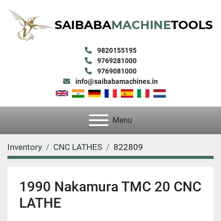
9820155195
9769281000
9769081000
info@saibabamachines.in
Menu
Inventory
CNC LATHES
822809
1990 Nakamura TMC 20 CNC
LATHE