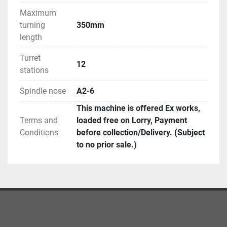
Maximum
turning
350mm
length
Turret
12
stations
Spindle nose
A2-6
This machine is offered Ex works,
Terms and
loaded free on Lorry, Payment
Conditions
before collection/Delivery. (Subject
to no prior sale.)