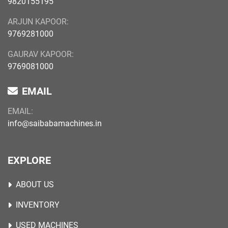
9820155195
ARJUN KAPOOR:
9769281000
GAURAV KAPOOR:
9769081000
EMAIL
EMAIL:
info@saibabamachines.in
EXPLORE
ABOUT US
INVENTORY
USED MACHINES