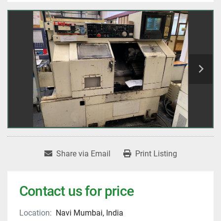
Share via Email
Print Listing
Contact us for price
Location:
Navi Mumbai, India