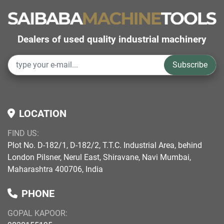
Dealers of used quality industrial machinery
Subscribe
LOCATION
FIND US:
Plot No. D-182/1, D-182/2, T.T.C. Industrial Area, behind
London Pilsner, Nerul East, Shiravane, Navi Mumbai,
Maharashtra 400706, India
PHONE
GOPAL KAPOOR: