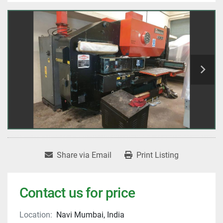
Share via Email
Print Listing
Contact us for price
Location:
Navi Mumbai, India