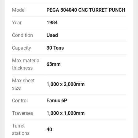
Model
PEGA 304040 CNC TURRET PUNCH
Year
1984
Condition
Used
Capacity
30 Tons
Max material
63mm
thickness
Max sheet
1,000 x 2,000mm
size
Control
Fanuc 6P
Traverses
1,000 x 1,000mm
Turret
40
stations