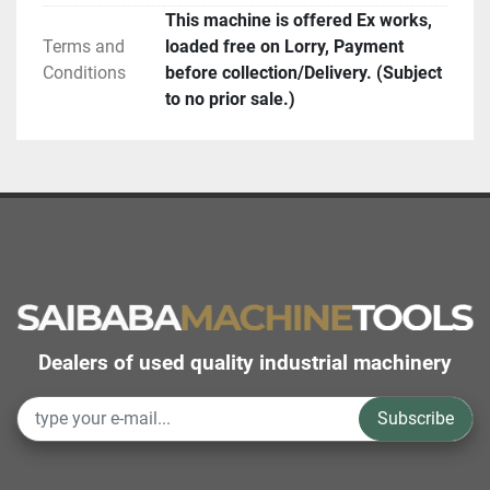
This machine is offered Ex works,
Terms and
loaded free on Lorry, Payment
Conditions
before collection/Delivery. (Subject
to no prior sale.)
Dealers of used quality industrial machinery
Subscribe