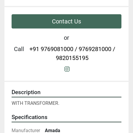
Contact Us
or
Call
+91 9769081000 / 9769281000 /
9820155195
instagram
Description
WITH TRANSFORMER.
Specifications
Manufacturer
Amada