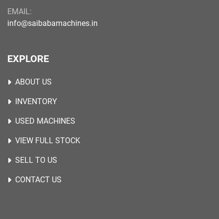
EMAIL:
info@saibabamachines.in
EXPLORE
ABOUT US
INVENTORY
USED MACHINES
VIEW FULL STOCK
SELL TO US
CONTACT US