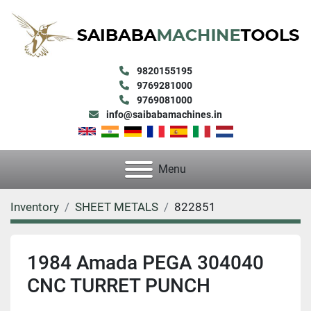
9820155195
9769281000
9769081000
info@saibabamachines.in
Menu
Inventory
SHEET METALS
822851
1984 Amada PEGA 304040
CNC TURRET PUNCH