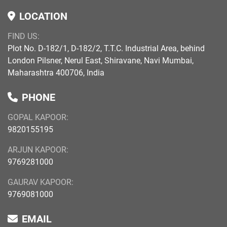
LOCATION
FIND US:
Plot No. D-182/1, D-182/2, T.T.C. Industrial Area, behind
London Pilsner, Nerul East, Shiravane, Navi Mumbai,
Maharashtra 400706, India
PHONE
GOPAL KAPOOR:
9820155195
ARJUN KAPOOR:
9769281000
GAURAV KAPOOR:
9769081000
EMAIL