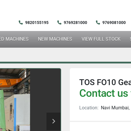
9820155195
9769281000
9769081000
SED MACHINES
NEW MACHINES
VIEW FULL STOCK
TOS FO10 Gea
Contact us 
Location:
Navi Mumbai, 