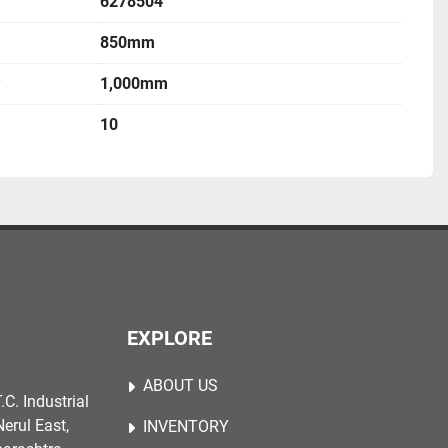
6278504
850mm
1,000mm
10
EXPLORE
ABOUT US
.C. Industrial
erul East,
INVENTORY