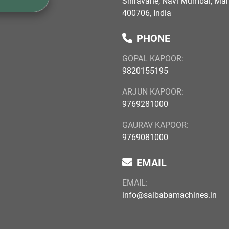
Shiravane, Navi Mumbai, Ma
400706, India
PHONE
GOPAL KAPOOR:
9820155195
ARJUN KAPOOR:
9769281000
GAURAV KAPOOR:
9769081000
EMAIL
EMAIL:
info@saibabamachines.in