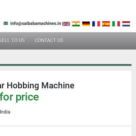
info@saibabamachines.in
SELL TO US
CONTACT US
r Hobbing Machine
for price
India