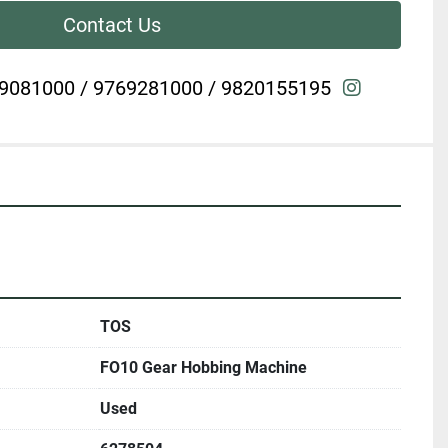
Contact Us
instagra
9081000 / 9769281000 / 9820155195
TOS
FO10 Gear Hobbing Machine
Used