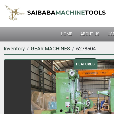
HOME
ABOUT US
U
Inventory
GEAR MACHINES
6278504
FEATURED