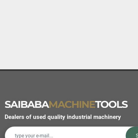
Dealers of used quality industrial machinery