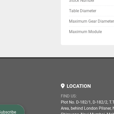
Stock Number
Table Diameter
Maximum Gear Diameter
Maximum Module
LOCATION
FIND US:
Plot No. D-182/1, D-182/2, T.T
Area, behind London Pilsner, N
Subscribe