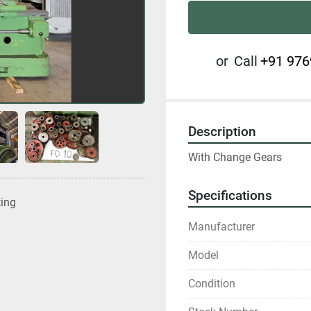
or
Call
+91 976
Description
With Change Gears
Specifications
ting
Manufacturer
Model
Condition