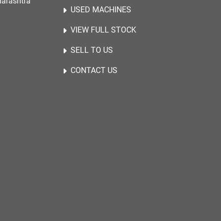
harashtra
USED MACHINES
VIEW FULL STOCK
SELL TO US
CONTACT US