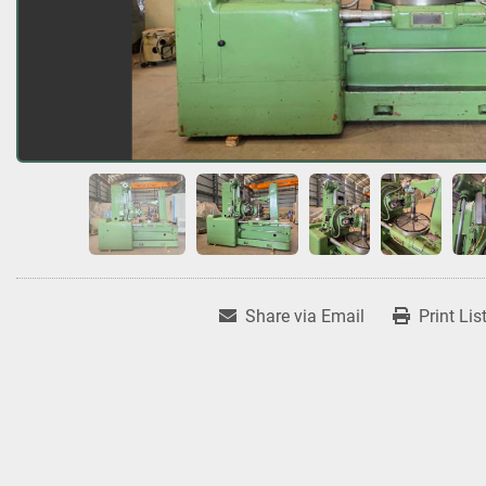
Share via Email
Print Lis