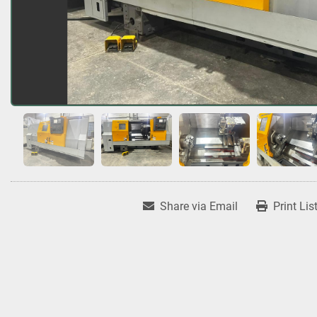
Share via Email
Print Lis