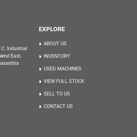
EXPLORE
ABOUT US
.C. Industrial
erul East,
INVENTORY
harashtra
USED MACHINES
VIEW FULL STOCK
SELL TO US
CONTACT US