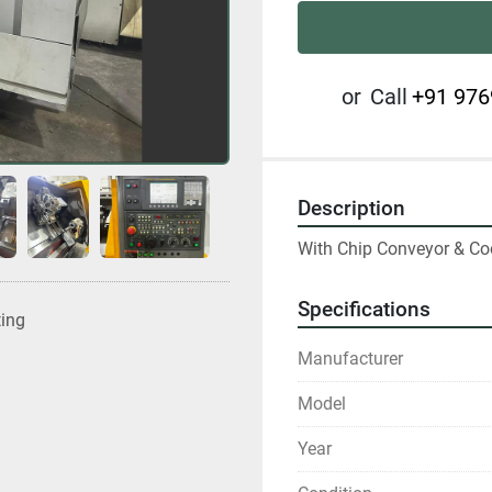
or
Call
+91 976
Description
With Chip Conveyor & Co
Specifications
ting
Manufacturer
Model
Year