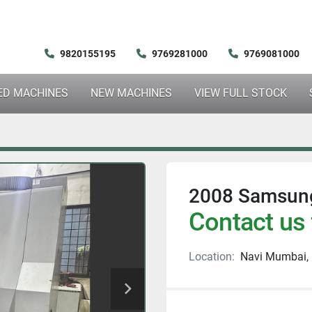
9820155195
9769281000
9769081000
SED MACHINES
NEW MACHINES
VIEW FULL STOCK
2008 Samsung
Contact us 
Location:
Navi Mumbai, 