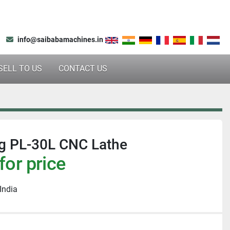
info@saibabamachines.in
SELL TO US
CONTACT US
 PL-30L CNC Lathe
for price
India