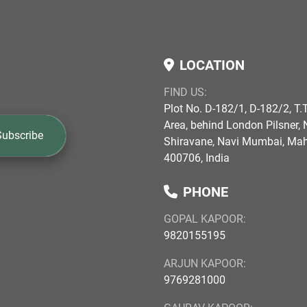
LOCATION
FIND US:
Plot No. D-182/1, D-182/2, T.T
Area, behind London Pilsner, N
Subscribe
Shiravane, Navi Mumbai, Ma
400706, India
PHONE
GOPAL KAPOOR:
9820155195
ARJUN KAPOOR:
9769281000