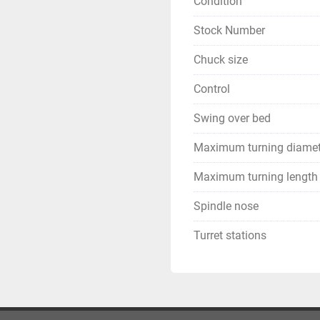
Condition
Stock Number
Chuck size
Control
Swing over bed
Maximum turning diamet
Maximum turning length
Spindle nose
Turret stations