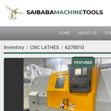
HOME
ABOUT US
U
Inventory
CNC LATHES
6278510
FEATURED