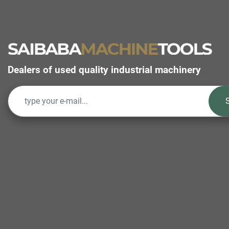
Dealers of used quality industrial machinery