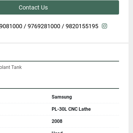
Contact Us
instagra
9081000 / 9769281000 / 9820155195
olant Tank
Samsung
PL-30L CNC Lathe
2008