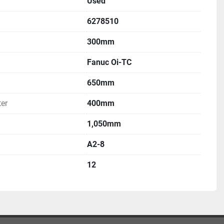
Used
6278510
300mm
Fanuc Oi-TC
650mm
er
400mm
1,050mm
A2-8
12