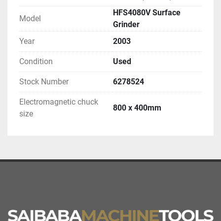
HFS4080V Surface
Model
Grinder
Year
2003
Condition
Used
Stock Number
6278524
Electromagnetic chuck
800 x 400mm
size