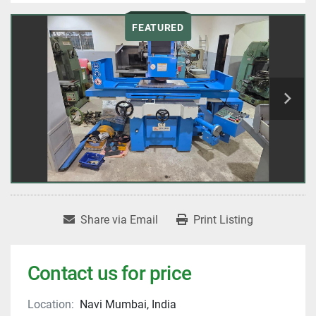
FEATURED
Share via Email
Print Listing
Contact us for price
Location:
Navi Mumbai, India