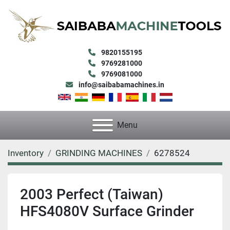
9820155195
9769281000
9769081000
info@saibabamachines.in
Menu
Inventory
GRINDING MACHINES
6278524
2003 Perfect (Taiwan)
HFS4080V Surface Grinder