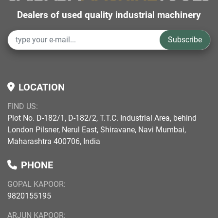
Dealers of used quality industrial machinery
Subscribe
LOCATION
FIND US:
Plot No. D-182/1, D-182/2, T.T.C. Industrial Area, behind
London Pilsner, Nerul East, Shiravane, Navi Mumbai,
Maharashtra 400706, India
PHONE
GOPAL KAPOOR:
9820155195
ARJUN KAPOOR: