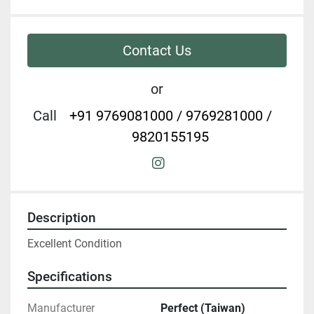
Contact Us
or
Call
+91 9769081000 / 9769281000 /
9820155195
instagram
Description
Excellent Condition
Specifications
Manufacturer
Perfect (Taiwan)