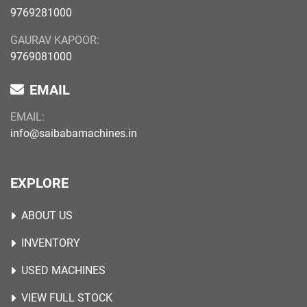
9769281000
GAURAV KAPOOR:
9769081000
EMAIL
EMAIL:
info@saibabamachines.in
EXPLORE
ABOUT US
INVENTORY
USED MACHINES
VIEW FULL STOCK