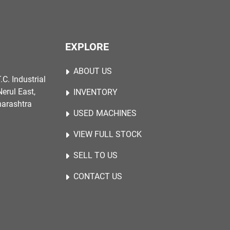
EXPLORE
ABOUT US
.C. Industrial
erul East,
INVENTORY
harashtra
USED MACHINES
VIEW FULL STOCK
SELL TO US
CONTACT US