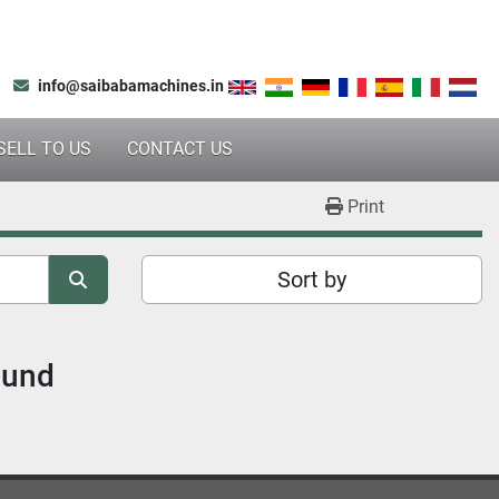
info@saibabamachines.in
SELL TO US
CONTACT US
Print
Sort by
ound