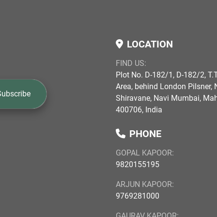
LOCATION
FIND US:
Plot No. D-182/1, D-182/2, T.T
Area, behind London Pilsner, N
Subscribe
Shiravane, Navi Mumbai, Ma
400706, India
PHONE
GOPAL KAPOOR:
9820155195
ARJUN KAPOOR:
9769281000
GAURAV KAPOOR: