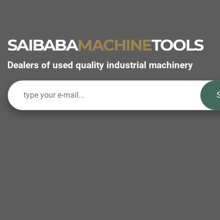
Dealers of used quality industrial machinery