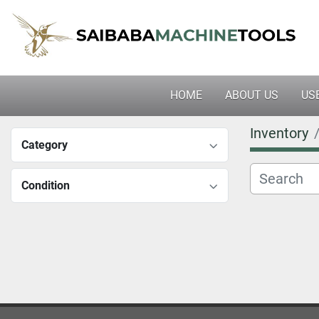
HOME
ABOUT US
U
Inventory
Category
Condition