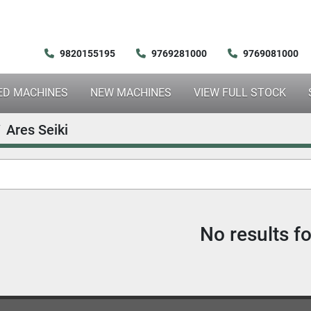
9820155195
9769281000
9769081000
SED MACHINES
NEW MACHINES
VIEW FULL STOCK
Ares Seiki
No results f