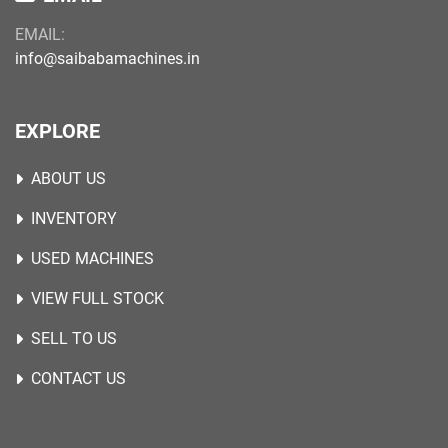
EMAIL:
info@saibabamachines.in
EXPLORE
ABOUT US
INVENTORY
USED MACHINES
VIEW FULL STOCK
SELL TO US
CONTACT US