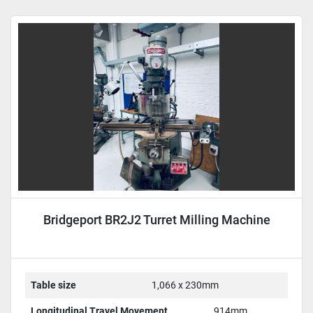
Sort by
Bridgeport BR2J2 Turret Milling Machine
Table size
1,066 x 230mm
Longitudinal Travel Movement
914mm