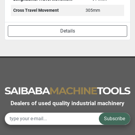
Cross Travel Movement
305mm
Details
Dealers of used quality industrial machinery
Subscribe