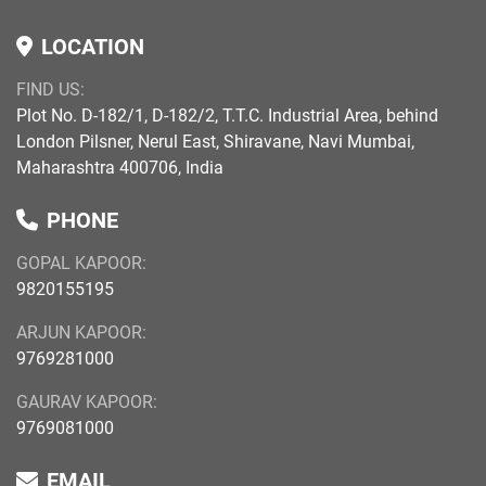
LOCATION
FIND US:
Plot No. D-182/1, D-182/2, T.T.C. Industrial Area, behind
London Pilsner, Nerul East, Shiravane, Navi Mumbai,
Maharashtra 400706, India
PHONE
GOPAL KAPOOR:
9820155195
ARJUN KAPOOR:
9769281000
GAURAV KAPOOR:
9769081000
EMAIL