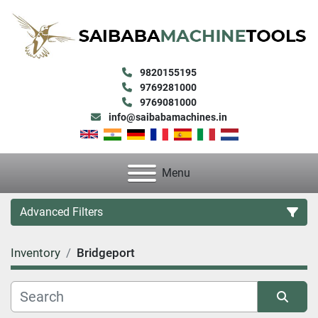
9820155195
9769281000
9769081000
info@saibabamachines.in
Menu
Advanced Filters
Inventory
Bridgeport
Category
Condition