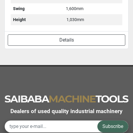
Swing
1,600mm
Height
1,030mm
Details
Dealers of used quality industrial machinery
Subscribe