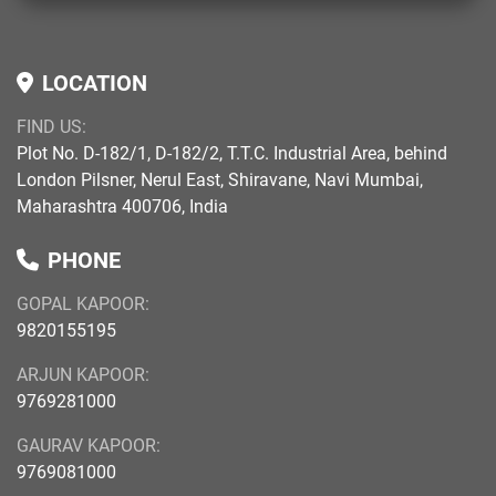
LOCATION
FIND US:
Plot No. D-182/1, D-182/2, T.T.C. Industrial Area, behind
London Pilsner, Nerul East, Shiravane, Navi Mumbai,
Maharashtra 400706, India
PHONE
GOPAL KAPOOR:
9820155195
ARJUN KAPOOR:
9769281000
GAURAV KAPOOR:
9769081000