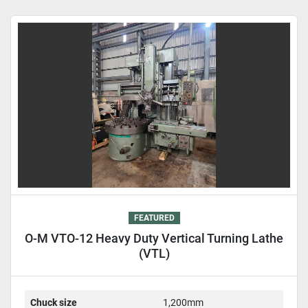
Sort by
FEATURED
O-M VTO-12 Heavy Duty Vertical Turning Lathe
(VTL)
Chuck size
1,200mm