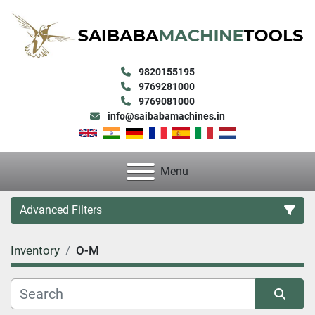
9820155195
9769281000
9769081000
info@saibabamachines.in
Menu
Advanced Filters
Inventory
O-M
Category
Condition