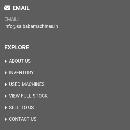
EMAIL
EMAIL:
info@saibabamachines.in
EXPLORE
ABOUT US
INVENTORY
USED MACHINES
VIEW FULL STOCK
SELL TO US
CONTACT US