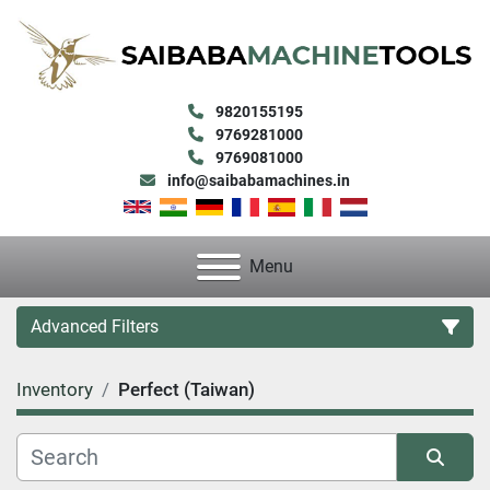
9820155195
9769281000
9769081000
info@saibabamachines.in
Menu
Advanced Filters
Inventory
Perfect (Taiwan)
Category
Condition