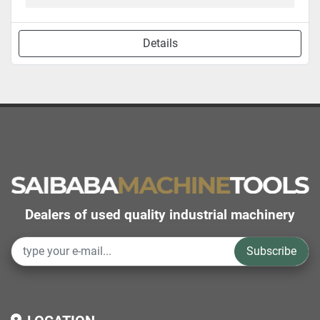
Details
Dealers of used quality industrial machinery
Subscribe