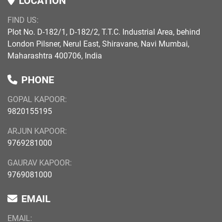
LOCATION
FIND US:
Plot No. D-182/1, D-182/2, T.T.C. Industrial Area, behind
London Pilsner, Nerul East, Shiravane, Navi Mumbai,
Maharashtra 400706, India
PHONE
GOPAL KAPOOR:
9820155195
ARJUN KAPOOR:
9769281000
GAURAV KAPOOR:
9769081000
EMAIL
EMAIL: