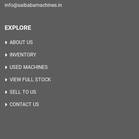
info@saibabamachines.in
EXPLORE
ABOUT US
INVENTORY
USED MACHINES
VIEW FULL STOCK
SELL TO US
CONTACT US