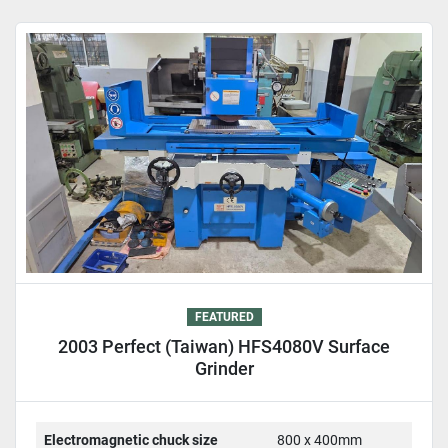
Sort by
FEATURED
2003 Perfect (Taiwan) HFS4080V Surface
Grinder
Electromagnetic chuck size
800 x 400mm