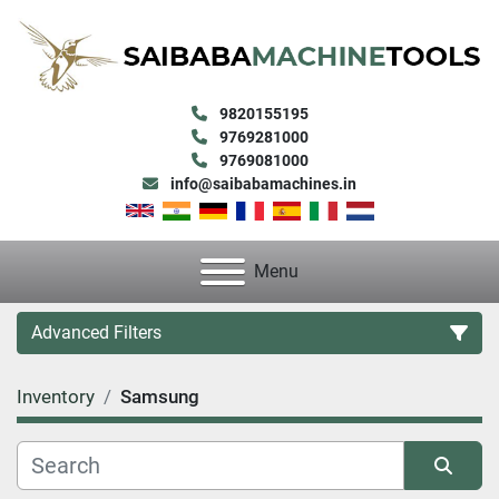
9820155195
9769281000
9769081000
info@saibabamachines.in
Menu
Advanced Filters
Inventory
Samsung
Category
Condition