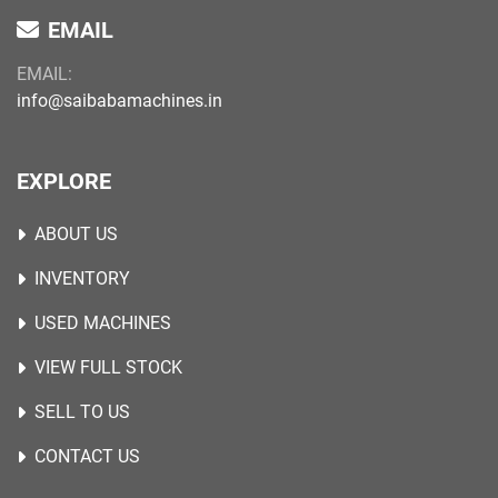
EMAIL
EMAIL:
info@saibabamachines.in
EXPLORE
ABOUT US
INVENTORY
USED MACHINES
VIEW FULL STOCK
SELL TO US
CONTACT US