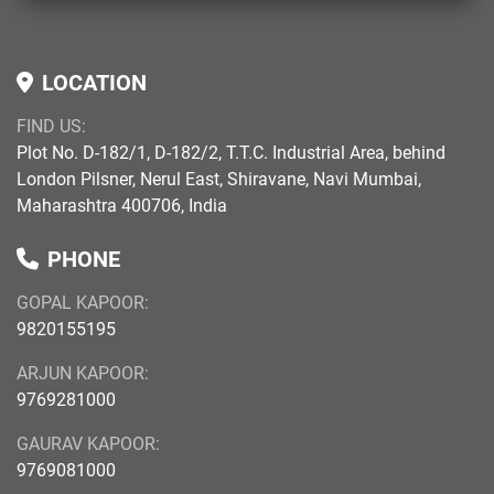
LOCATION
FIND US:
Plot No. D-182/1, D-182/2, T.T.C. Industrial Area, behind
London Pilsner, Nerul East, Shiravane, Navi Mumbai,
Maharashtra 400706, India
PHONE
GOPAL KAPOOR:
9820155195
ARJUN KAPOOR:
9769281000
GAURAV KAPOOR:
9769081000