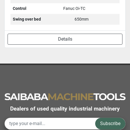
Control
Fanuc Oi-TC
Swing over bed
650mm
Details
Dealers of used quality industrial machinery
Subscribe