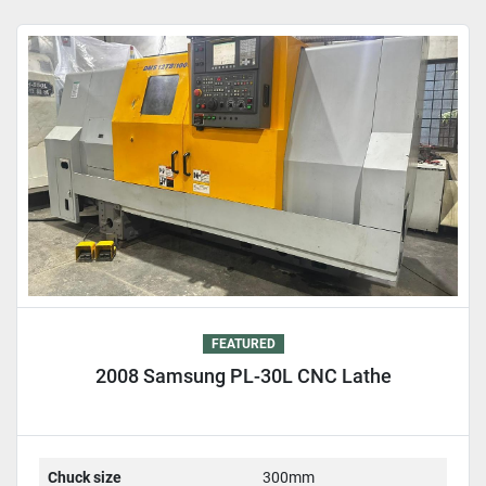
Sort by
FEATURED
2008 Samsung PL-30L CNC Lathe
Chuck size
300mm