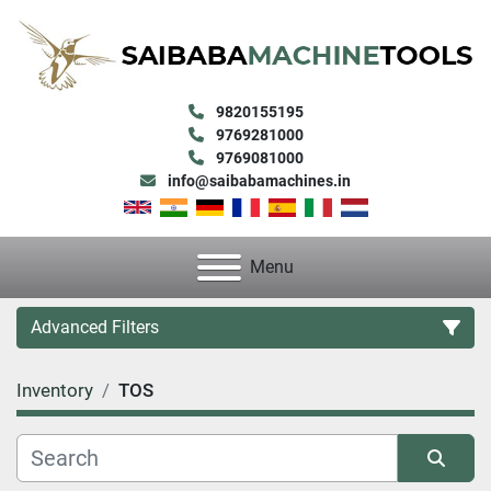
9820155195
9769281000
9769081000
info@saibabamachines.in
Menu
Advanced Filters
Inventory
TOS
Category
Condition