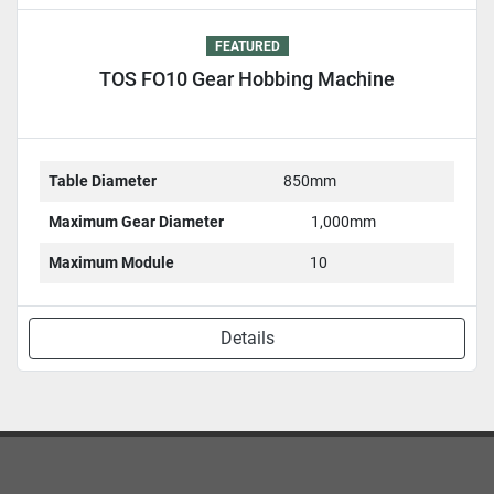
FEATURED
TOS FO10 Gear Hobbing Machine
Table Diameter
850mm
Maximum Gear Diameter
1,000mm
Maximum Module
10
Details