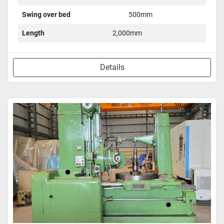
Swing over bed
500mm
Length
2,000mm
Details