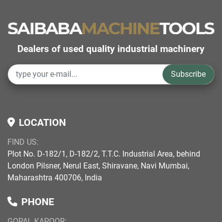
Dealers of used quality industrial machinery
Subscribe
LOCATION
FIND US:
Plot No. D-182/1, D-182/2, T.T.C. Industrial Area, behind
London Pilsner, Nerul East, Shiravane, Navi Mumbai,
Maharashtra 400706, India
PHONE
GOPAL KAPOOR: