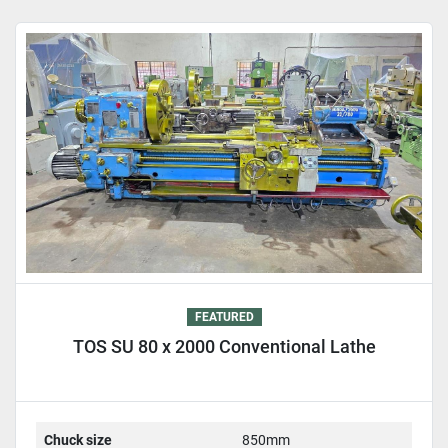
Sort by
FEATURED
TOS SU 80 x 2000 Conventional Lathe
Chuck size
850mm