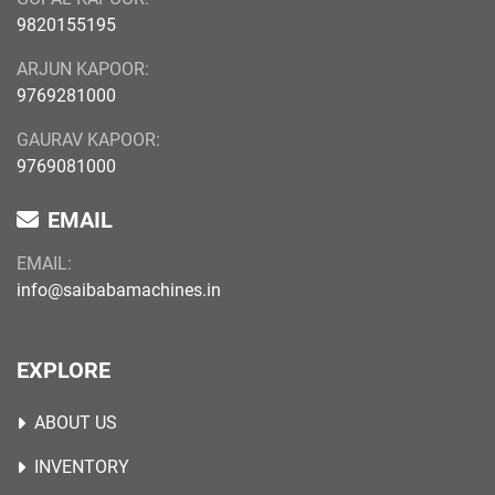
9820155195
ARJUN KAPOOR:
9769281000
GAURAV KAPOOR:
9769081000
EMAIL
EMAIL:
info@saibabamachines.in
EXPLORE
ABOUT US
INVENTORY