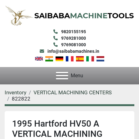
9820155195
9769281000
9769081000
info@saibabamachines.in
Menu
Inventory
VERTICAL MACHINING CENTERS
822822
1995 Hartford HV50 A
VERTICAL MACHINING