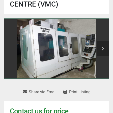
CENTRE (VMC)
Share via Email
Print Listing
Contact us for price