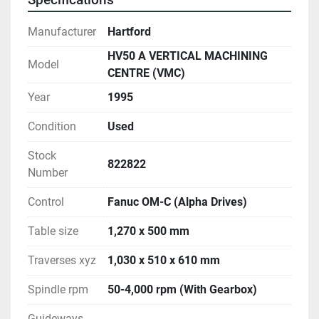
Manufacturer
Hartford
HV50 A VERTICAL MACHINING
Model
CENTRE (VMC)
Year
1995
Condition
Used
Stock
822822
Number
Control
Fanuc OM-C (Alpha Drives)
Table size
1,270 x 500 mm
Traverses xyz
1,030 x 510 x 610 mm
Spindle rpm
50-4,000 rpm (With Gearbox)
Guideways