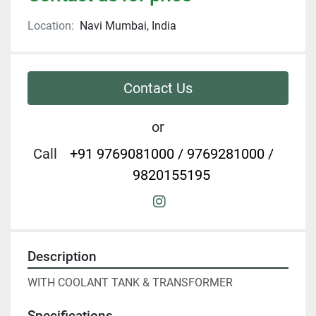
Location:
Navi Mumbai, India
Contact Us
or
Call
+91 9769081000 / 9769281000 /
9820155195
instagram
Description
WITH COOLANT TANK & TRANSFORMER
Specifications