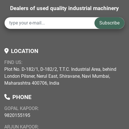
Dealers of used quality industrial machinery
Subscribe
LOCATION
FIND US:
Plot No. D-182/1, D-182/2, T.T.C. Industrial Area, behind
London Pilsner, Nerul East, Shiravane, Navi Mumbai,
Maharashtra 400706, India
PHONE
GOPAL KAPOOR:
9820155195
ARJUN KAPOOR: