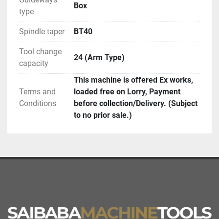
Box
type
Spindle taper
BT40
Tool change
24 (Arm Type)
capacity
This machine is offered Ex works,
Terms and
loaded free on Lorry, Payment
Conditions
before collection/Delivery. (Subject
to no prior sale.)