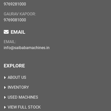
9769281000
GAURAV KAPOOR:
9769081000
EMAIL
EMAIL:
info@saibabamachines.in
EXPLORE
ABOUT US
INVENTORY
USED MACHINES
VIEW FULL STOCK