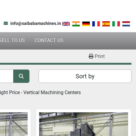
info@saibabamachines.in
SELL TO US
CONTACT US
Print
Sort by
ght Price - 
Vertical Machining Centers