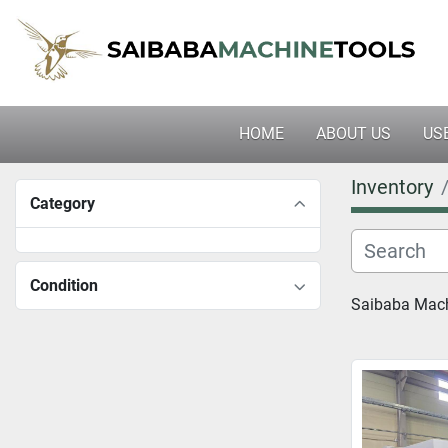
HOME
ABOUT US
U
Inventory
Category
Condition
Saibaba Machi