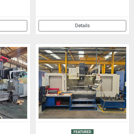
Details
FEATURED