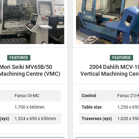
FEATURED
FEATURED
Mori Seiki MV65B/50
2004 Dahlih MCV-
 Machining Centre (VMC)
Vertical Machining Cen
Fanuc Oi-MC
Control
Fanuc 21i
1,700 x 660mm
Table size
1,250 x 6
(xyz)
1,524 x 650 x 650mm
Traverses (xyz)
1,020 x 5