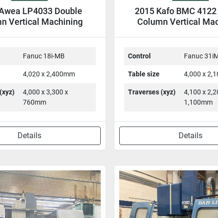
Awea LP4033 Double
2015 Kafo BMC 4122
n Vertical Machining
Column Vertical Ma
entre DCM VMC
Center DCM V
Fanuc 18i-MB
Control
Fanuc 31i
4,020 x 2,400mm
Table size
4,000 x 2
(xyz)
4,000 x 3,300 x
Traverses (xyz)
4,100 x 2,2
760mm
1,100mm
Details
Details