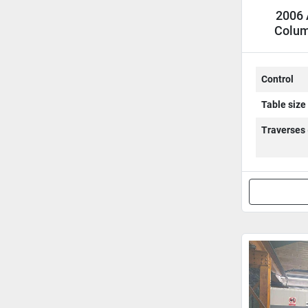
2006 
Colum
C
Control
Table size
Traverses 