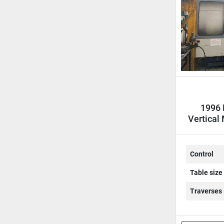
1996 
Vertical
Control
Table size
Traverses 