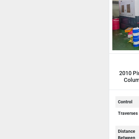
2010 Pi
Colum
C
Control
Traverses 
Distance
Between