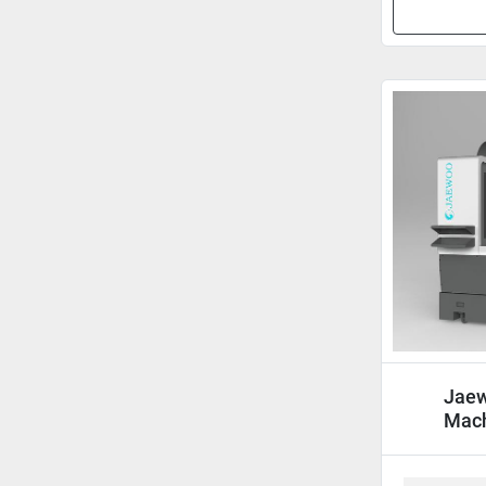
Jaew
Mach