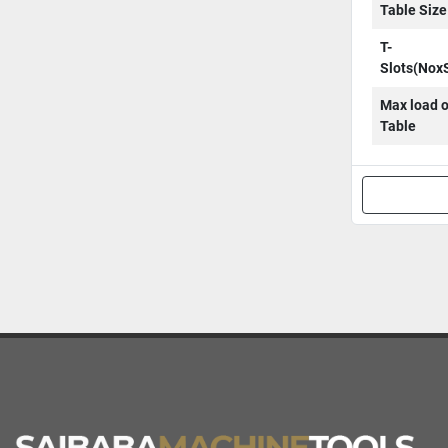
Table Size
T-
Slots(Nox
Max load 
Table