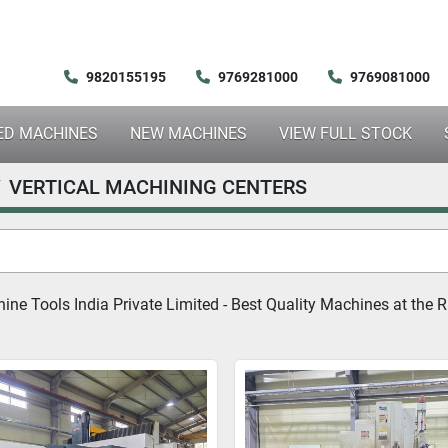
9820155195
9769281000
9769081000
SED MACHINES
NEW MACHINES
VIEW FULL STOCK
VERTICAL MACHINING CENTERS
ne Tools India Private Limited - Best Quality Machines at the Ri