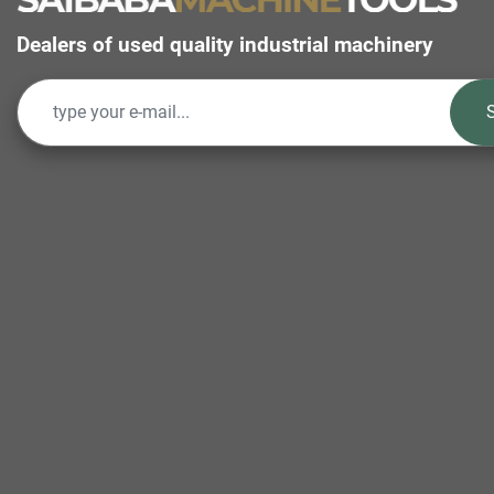
Dealers of used quality industrial machinery