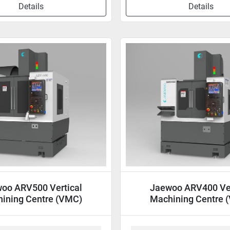
Details
Details
oo ARV500 Vertical
Jaewoo ARV400 Ver
ining Centre (VMC)
Machining Centre 