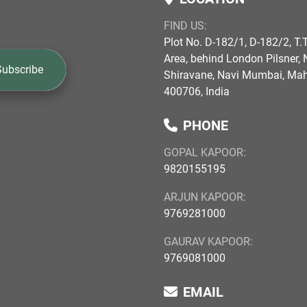
FIND US:
Plot No. D-182/1, D-182/2, T.T
Area, behind London Pilsner, N
Subscribe
Shiravane, Navi Mumbai, Ma
400706, India
PHONE
GOPAL KAPOOR:
9820155195
ARJUN KAPOOR:
9769281000
GAURAV KAPOOR:
9769081000
EMAIL