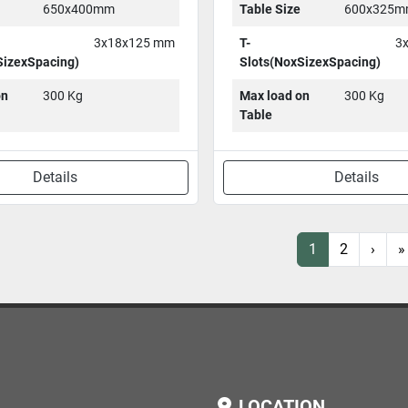
650x400mm
Table Size
600x325
3x18x125 mm
T-
3
SizexSpacing)
Slots(NoxSizexSpacing)
on
300 Kg
Max load on
300 Kg
Table
Details
Details
1
2
›
»
LOCATION