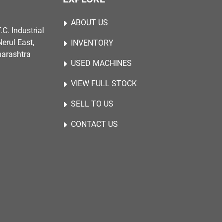
ABOUT US
.C. Industrial
erul East,
INVENTORY
harashtra
USED MACHINES
VIEW FULL STOCK
SELL TO US
CONTACT US