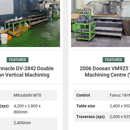
FEATURED
FEATURED
nnacle DV-2842 Double
2006 Doosan VM925 V
n Vertical Machining
Machining Centre 
entre DCM VMC
Mitsubishi M70
Control
Fanuc 18i
(xyz)
4,200 x 2,800 x
Table size
2,400 x 9
800mm
Traverses (xyz)
2,000 x 9
2,400mm