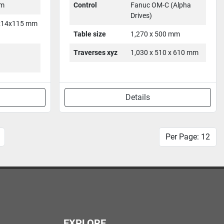
mm
Control
Fanuc OM-C (Alpha
Drives)
x14x115 mm
Table size
1,270 x 500 mm
Traverses xyz
1,030 x 510 x 610 mm
Details
Per Page: 12
EXPLORE