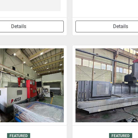
Details
Details
FEATURED
FEATURED