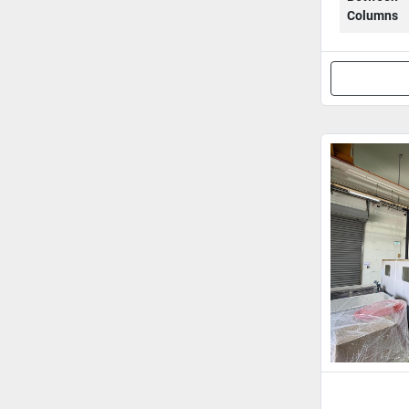
Columns