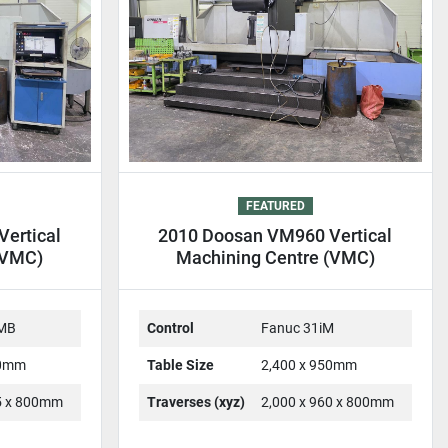
FEATURED
ertical
2010 Doosan VM960 Vertical
(VMC)
Machining Centre (VMC)
-MB
Control
Fanuc 31iM
00mm
Table Size
2,400 x 950mm
25 x 800mm
Traverses (xyz)
2,000 x 960 x 800mm