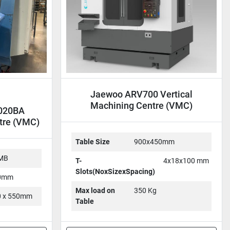
Jaewoo ARV700 Vertical
Machining Centre (VMC)
1020BA
tre (VMC)
Table Size
900x450mm
-MB
T-
4x18x100 mm
Slots(NoxSizexSpacing)
50mm
Max load on
350 Kg
50 x 550mm
Table