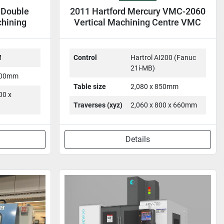
 Double
2011 Hartford Mercury VMC-2060
chining
Vertical Machining Centre VMC
MC
M
Control
Hartrol AI200 (Fanuc
21i-MB)
,100mm
Table size
2,080 x 850mm
00 x
Traverses (xyz)
2,060 x 800 x 660mm
Details