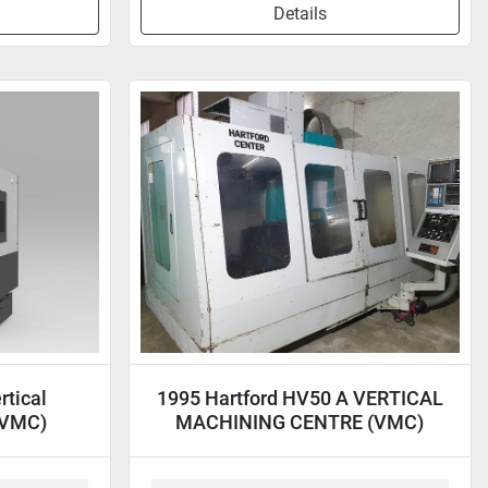
Details
tical
1995 Hartford HV50 A VERTICAL
(VMC)
MACHINING CENTRE (VMC)