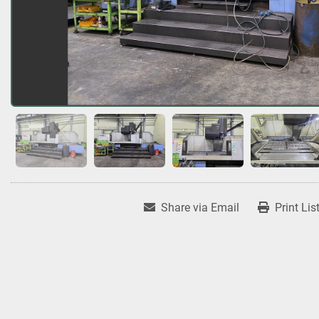
Share via Email
Print Lis