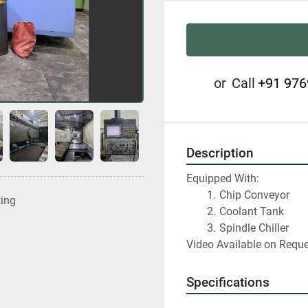
or
Call
+91 976
Description
Equipped With:
Chip Conveyor
ting
Coolant Tank
Spindle Chiller
Video Available on Requ
Specifications