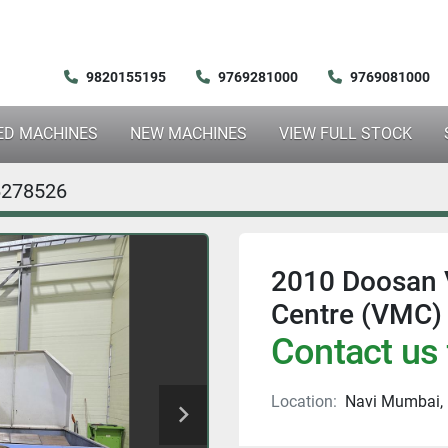
9820155195
9769281000
9769081000
SED MACHINES
NEW MACHINES
VIEW FULL STOCK
6278526
2010 Doosan 
Centre (VMC)
Contact us 
Location:
Navi Mumbai, 