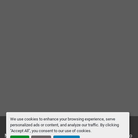
We use cookies to enhance your browsing experience, serve
personalized ads or content, and analyze our traffic. By clicking
"Accept All", you consent to our use of cookies.
Manage Cookies
Machinio System
website by
Machinio