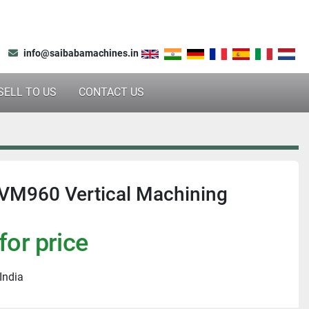
info@saibabamachines.in
SELL TO US
CONTACT US
VM960 Vertical Machining
for price
India