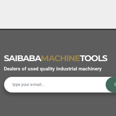
Dealers of used quality industrial machinery