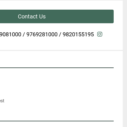
Contact Us
instagra
9081000 / 9769281000 / 9820155195
est