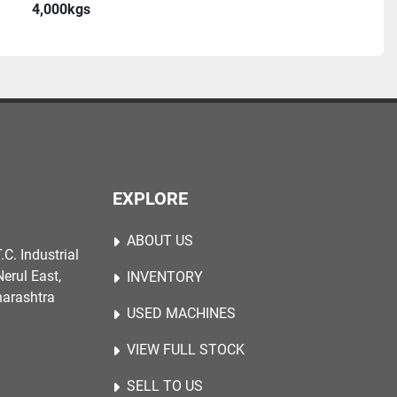
4,000kgs
EXPLORE
ABOUT US
.C. Industrial
erul East,
INVENTORY
harashtra
USED MACHINES
VIEW FULL STOCK
SELL TO US