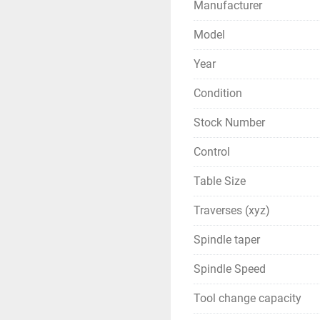
Manufacturer
Model
Year
Condition
Stock Number
Control
Table Size
Traverses (xyz)
Spindle taper
Spindle Speed
Tool change capacity