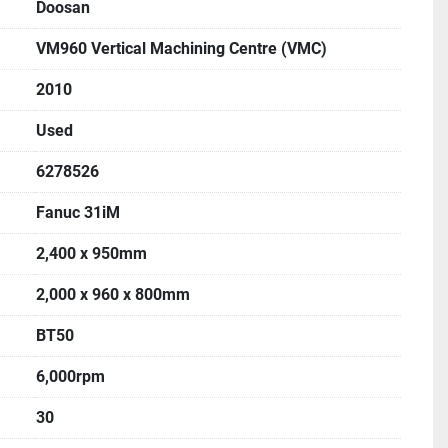
Doosan
VM960 Vertical Machining Centre (VMC)
2010
Used
6278526
Fanuc 31iM
2,400 x 950mm
2,000 x 960 x 800mm
BT50
6,000rpm
30