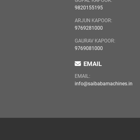
GOPAL KAPOOR:
9820155195
ARJUN KAPOOR:
9769281000
GAURAV KAPOOR:
9769081000
EMAIL
EMAIL:
info@saibabamachines.in