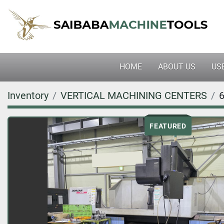
HOME
ABOUT US
U
Inventory
VERTICAL MACHINING CENTERS
FEATURED