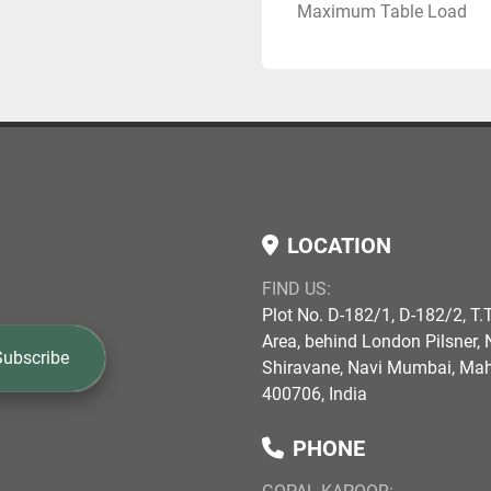
Maximum Table Load
LOCATION
FIND US:
Plot No. D-182/1, D-182/2, T.T
Area, behind London Pilsner, N
Subscribe
Shiravane, Navi Mumbai, Ma
400706, India
PHONE