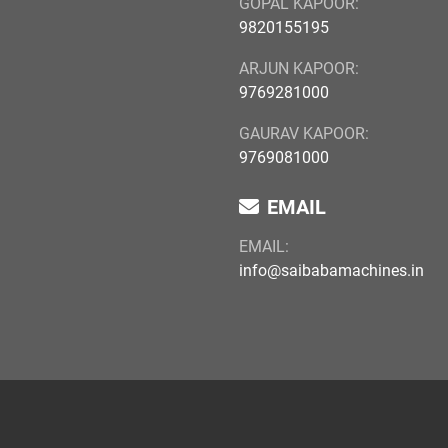
GOPAL KAPOOR:
9820155195
ARJUN KAPOOR:
9769281000
GAURAV KAPOOR:
9769081000
EMAIL
EMAIL:
info@saibabamachines.in