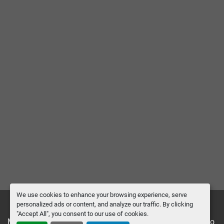
We use cookies to enhance your browsing experience, serve
personalized ads or content, and analyze our traffic. By clicking
"Accept All", you consent to our use of cookies.
Manage Cookies
Machinio System
website by
Machinio