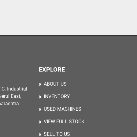
EXPLORE
ABOUT US
.C. Industrial
erul East,
INVENTORY
harashtra
USED MACHINES
VIEW FULL STOCK
SELL TO US