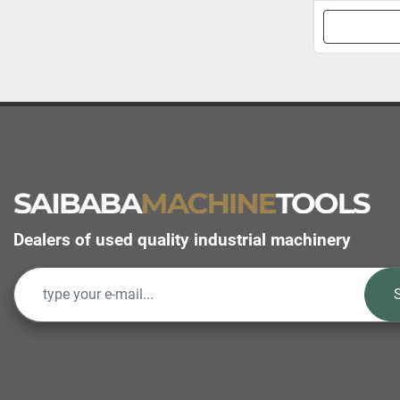
Dealers of used quality industrial machinery