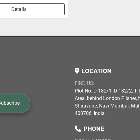
Details
LOCATION
FIND US:
Plot No. D-182/1, D-182/2, T.T
Area, behind London Pilsner, N
Subscribe
Shiravane, Navi Mumbai, Ma
400706, India
PHONE