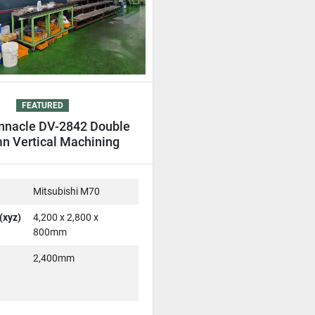
FEATURED
nnacle DV-2842 Double
n Vertical Machining
entre DCM VMC
Mitsubishi M70
(xyz)
4,200 x 2,800 x
800mm
2,400mm