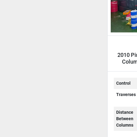
2010 Pi
Colum
C
Control
Traverses 
Distance
Between
Columns