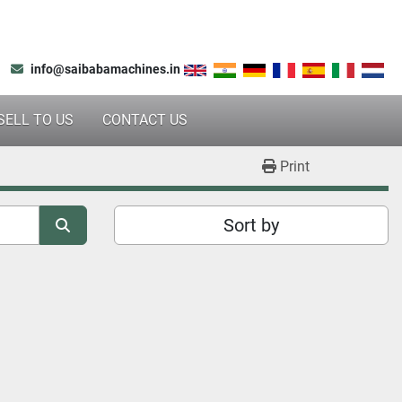
info@saibabamachines.in
SELL TO US
CONTACT US
Print
Sort by