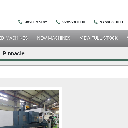
9820155195
9769281000
9769081000
SED MACHINES
NEW MACHINES
VIEW FULL STOCK
Pinnacle