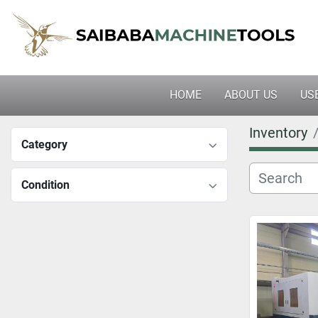
HOME
ABOUT US
U
Inventory
Category
Condition